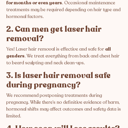
for months or even years
. Occasional maintenance
treatments may be required depending on hair type and
hormonal factors.
2. Can men get laser hair
removal?
Yes! Laser hair removal is effective and safe for
all
genders
. We treat everything from back and chest hair
to beard sculpting and neck clean-ups.
3. Is laser hair removal safe
during pregnancy?
We recommend postponing treatments during
pregnancy. While there’s no definitive evidence of harm,
hormonal shifts may affect outcomes and safety data is
limited.