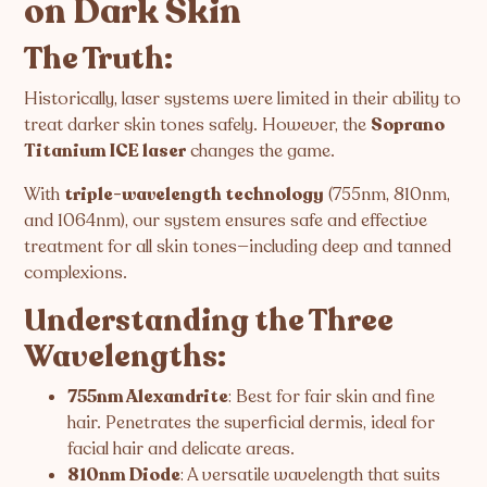
on Dark Skin
The Truth:
Historically, laser systems were limited in their ability to
treat darker skin tones safely. However, the
Soprano
Titanium ICE laser
changes the game.
With
triple-wavelength technology
(755nm, 810nm,
and 1064nm), our system ensures safe and effective
treatment for all skin tones—including deep and tanned
complexions.
Understanding the Three
Wavelengths:
755nm Alexandrite
: Best for fair skin and fine
hair. Penetrates the superficial dermis, ideal for
facial hair and delicate areas.
810nm Diode
: A versatile wavelength that suits