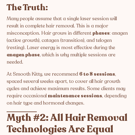
The Truth:
Many people assume that a single laser session will
result in complete hair removal. This is a major
misconception. Hair grows in different
phases
: anagen
(active growth), catagen (transition), and telogen
(resting). Laser energy is most effective during the
anagen phase
, which is why multiple sessions are
needed.
At Smooth Kitty, we recommend
6 to 8 sessions
,
spaced several weeks apart, to cover all hair growth
cycles and achieve maximum results. Some clients may
require occasional
maintenance sessions
, depending
on hair type and hormonal changes.
Myth #2: All Hair Removal
Technologies Are Equal