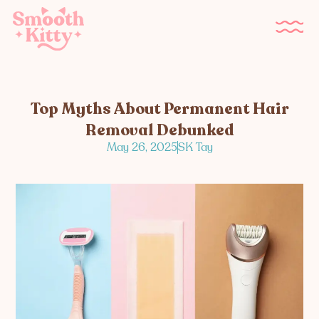
Top Myths About Permanent Hair
Removal Debunked
May 26, 2025
SK Tay