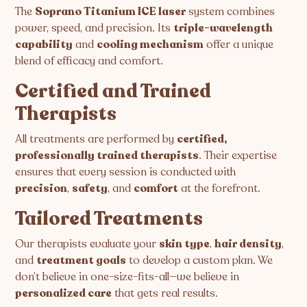
The
Soprano Titanium ICE laser
system combines
power, speed, and precision. Its
triple-wavelength
capability
and
cooling mechanism
offer a unique
blend of efficacy and comfort.
Certified and Trained
Therapists
All treatments are performed by
certified,
professionally trained therapists
. Their expertise
ensures that every session is conducted with
precision
,
safety
, and
comfort
at the forefront.
Tailored Treatments
Our therapists evaluate your
skin type
,
hair density
,
and
treatment goals
to develop a custom plan. We
don’t believe in one-size-fits-all—we believe in
personalized care
that gets real results.