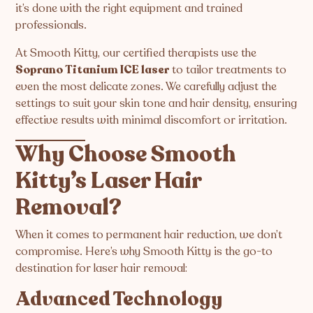
it’s done with the right equipment and trained
professionals.
At Smooth Kitty, our certified therapists use the
Soprano Titanium ICE laser
to tailor treatments to
even the most delicate zones. We carefully adjust the
settings to suit your skin tone and hair density, ensuring
effective results with minimal discomfort or irritation.
Why Choose Smooth
Kitty’s Laser Hair
Removal?
When it comes to permanent hair reduction, we don’t
compromise. Here’s why Smooth Kitty is the go-to
destination for laser hair removal:
Advanced Technology