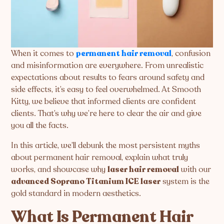
When it comes to
permanent hair removal
, confusion
and misinformation are everywhere. From unrealistic
expectations about results to fears around safety and
side effects, it’s easy to feel overwhelmed. At Smooth
Kitty, we believe that informed clients are confident
clients. That’s why we’re here to clear the air and give
you all the facts.
In this article, we’ll debunk the most persistent myths
about permanent hair removal, explain what truly
works, and showcase why
laser hair removal
with our
advanced Soprano Titanium ICE laser
system is the
gold standard in modern aesthetics.
What Is Permanent Hair