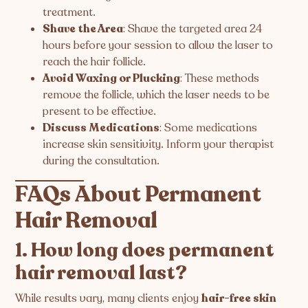
treatment.
Shave the Area
: Shave the targeted area 24
hours before your session to allow the laser to
reach the hair follicle.
Avoid Waxing or Plucking
: These methods
remove the follicle, which the laser needs to be
present to be effective.
Discuss Medications
: Some medications
increase skin sensitivity. Inform your therapist
during the consultation.
FAQs About Permanent
Hair Removal
1. How long does permanent
hair removal last?
While results vary, many clients enjoy
hair-free skin