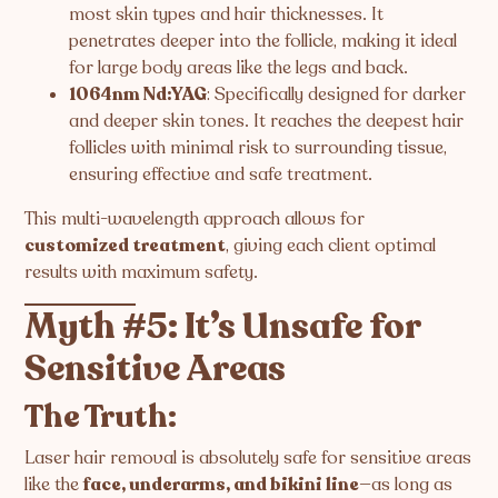
most skin types and hair thicknesses. It
penetrates deeper into the follicle, making it ideal
for large body areas like the legs and back.
1064nm Nd:YAG
: Specifically designed for darker
and deeper skin tones. It reaches the deepest hair
follicles with minimal risk to surrounding tissue,
ensuring effective and safe treatment.
This multi-wavelength approach allows for
customized treatment
, giving each client optimal
results with maximum safety.
Myth #5: It’s Unsafe for
Sensitive Areas
The Truth:
Laser hair removal is absolutely safe for sensitive areas
like the
face, underarms, and bikini line
—as long as