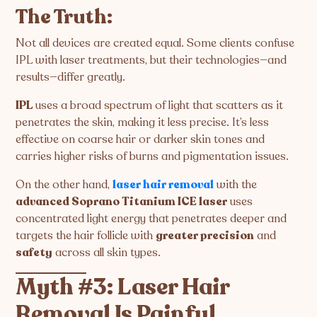
The Truth:
Not all devices are created equal. Some clients confuse
IPL with laser treatments, but their technologies—and
results—differ greatly.
IPL
uses a broad spectrum of light that scatters as it
penetrates the skin, making it less precise. It’s less
effective on coarse hair or darker skin tones and
carries higher risks of burns and pigmentation issues.
On the other hand,
laser hair removal
with the
advanced Soprano Titanium ICE laser
uses
concentrated light energy that penetrates deeper and
targets the hair follicle with
greater precision
and
safety
across all skin types.
Myth #3: Laser Hair
Removal Is Painful