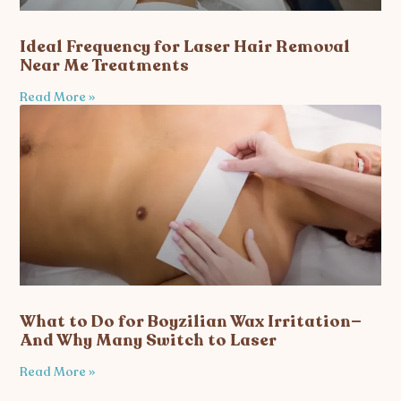
Ideal Frequency for Laser Hair Removal
Near Me Treatments
Read More »
What to Do for Boyzilian Wax Irritation—
And Why Many Switch to Laser
Read More »