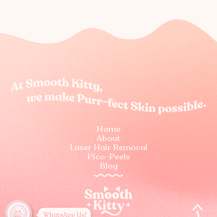
Home
About
Laser Hair Removal
Pico-Peels
Blog
WhatsApp Us!