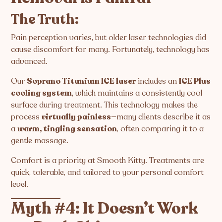
The Truth:
Pain perception varies, but older laser technologies did
cause discomfort for many. Fortunately, technology has
advanced.
Our
Soprano Titanium ICE laser
includes an
ICE Plus
cooling system
, which maintains a consistently cool
surface during treatment. This technology makes the
process
virtually painless
—many clients describe it as
a
warm, tingling sensation
, often comparing it to a
gentle massage.
Comfort is a priority at Smooth Kitty. Treatments are
quick, tolerable, and tailored to your personal comfort
level.
Myth #4: It Doesn’t Work