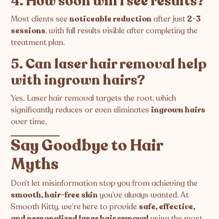
4. How soon will I see results?
Most clients see
noticeable reduction
after just
2-3
sessions
, with full results visible after completing the
treatment plan.
5. Can laser hair removal help
with ingrown hairs?
Yes. Laser hair removal targets the root, which
significantly reduces or even eliminates
ingrown hairs
over time.
Say Goodbye to Hair
Myths
Don’t let misinformation stop you from achieving the
smooth, hair-free skin
you’ve always wanted. At
Smooth Kitty, we’re here to provide
safe, effective,
and personalized laser hair removal
using the most