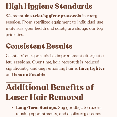
High Hygiene Standards
We maintain
strict hygiene protocols
in every
session. From sterilized equipment to individual-use
materials, your health and safety are always our top
priorities.
Consistent Results
Clients often report visible improvement after just a
few sessions. Over time, hair regrowth is reduced
significantly, and any remaining hair is
finer, lighter
,
and
less noticeable
.
Additional Benefits of
Laser Hair Removal
Long-Term Savings
: Say goodbye to razors,
waxing appointments, and depilatory creams.