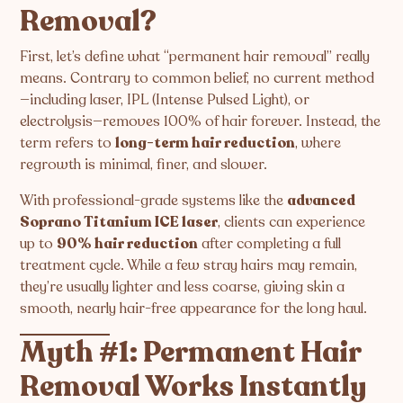
Removal?
First, let’s define what “permanent hair removal” really
means. Contrary to common belief, no current method
—including laser, IPL (Intense Pulsed Light), or
electrolysis—removes 100% of hair forever. Instead, the
term refers to
long-term hair reduction
, where
regrowth is minimal, finer, and slower.
With professional-grade systems like the
advanced
Soprano Titanium ICE laser
, clients can experience
up to
90% hair reduction
after completing a full
treatment cycle. While a few stray hairs may remain,
they’re usually lighter and less coarse, giving skin a
smooth, nearly hair-free appearance for the long haul.
Myth #1: Permanent Hair
Removal Works Instantly