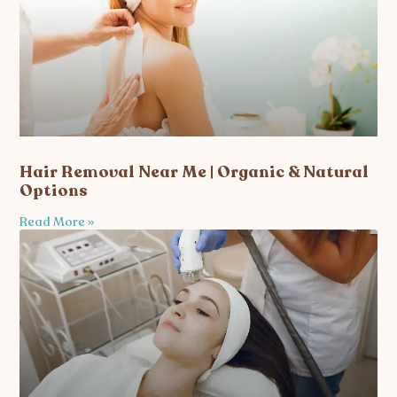
Hair Removal Near Me | Organic & Natural
Options
Read More »