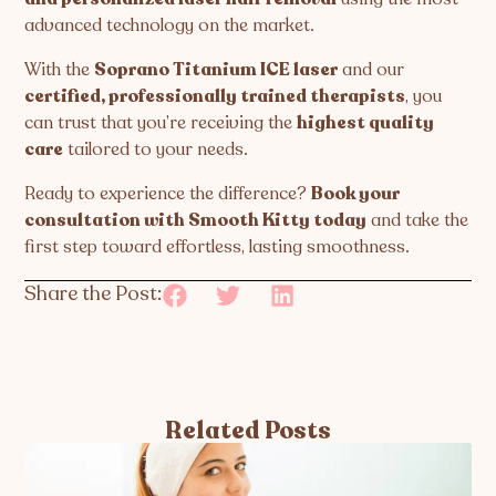
advanced technology on the market.
With the
Soprano Titanium ICE laser
and our
certified, professionally trained therapists
, you
can trust that you’re receiving the
highest quality
care
tailored to your needs.
Ready to experience the difference?
Book your
consultation with Smooth Kitty today
and take the
first step toward effortless, lasting smoothness.
Share the Post:
Related Posts