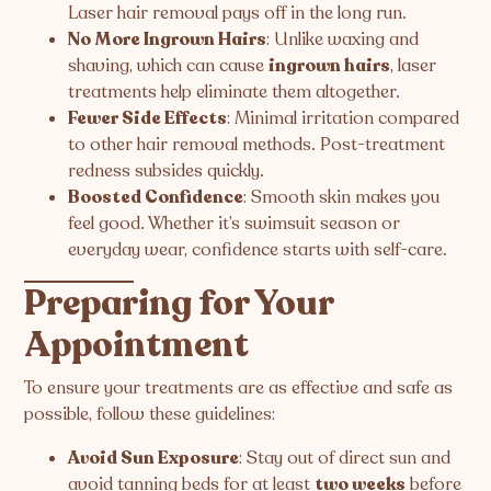
Laser hair removal pays off in the long run.
No More Ingrown Hairs
: Unlike waxing and
shaving, which can cause
ingrown hairs
, laser
treatments help eliminate them altogether.
Fewer Side Effects
: Minimal irritation compared
to other hair removal methods. Post-treatment
redness subsides quickly.
Boosted Confidence
: Smooth skin makes you
feel good. Whether it’s swimsuit season or
everyday wear, confidence starts with self-care.
Preparing for Your
Appointment
To ensure your treatments are as effective and safe as
possible, follow these guidelines:
Avoid Sun Exposure
: Stay out of direct sun and
avoid tanning beds for at least
two weeks
before