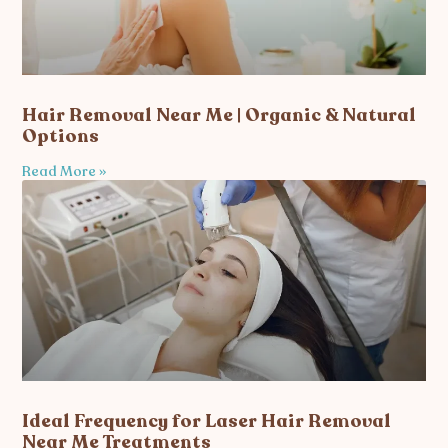
Hair Removal Near Me | Organic & Natural
Options
Read More »
Ideal Frequency for Laser Hair Removal
Near Me Treatments