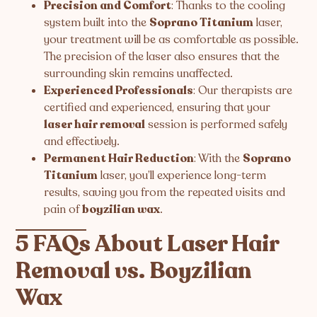
Precision and Comfort
: Thanks to the cooling
system built into the
Soprano Titanium
laser,
your treatment will be as comfortable as possible.
The precision of the laser also ensures that the
surrounding skin remains unaffected.
Experienced Professionals
: Our therapists are
certified and experienced, ensuring that your
laser hair removal
session is performed safely
and effectively.
Permanent Hair Reduction
: With the
Soprano
Titanium
laser, you’ll experience long-term
results, saving you from the repeated visits and
pain of
boyzilian wax
.
5 FAQs About Laser Hair
Removal vs. Boyzilian
Wax