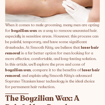
When it comes to male grooming, many men are opting
for
boyzilian wax
as a way to remove unwanted hair,
especially in sensitive areas. However, this process can
be painful, temporary, and have some significant
drawbacks. At Smooth Kitty, we believe that
laser hair
removal
is a far better option for men looking for a
more effective, comfortable, and long-lasting solution.
In this article, we’ll explore the pros and cons of
boyzilian wax
, compare it to the benefits of
laser hair
removal
, and explain why Smooth Kitty’s advanced
Soprano Titanium laser technology is the ideal choice
for permanent hair reduction.
The Boyzilian Wax: A