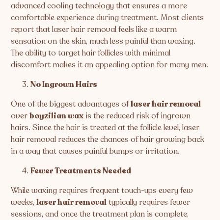
advanced cooling technology that ensures a more
comfortable experience during treatment. Most clients
report that laser hair removal feels like a warm
sensation on the skin, much less painful than waxing.
The ability to target hair follicles with minimal
discomfort makes it an appealing option for many men.
No Ingrown Hairs
One of the biggest advantages of
laser hair removal
over
boyzilian wax
is the reduced risk of ingrown
hairs. Since the hair is treated at the follicle level, laser
hair removal reduces the chances of hair growing back
in a way that causes painful bumps or irritation.
Fewer Treatments Needed
While waxing requires frequent touch-ups every few
weeks,
laser hair removal
typically requires fewer
sessions, and once the treatment plan is complete,