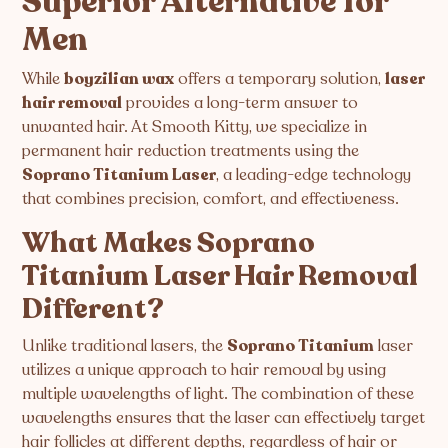
Superior Alternative for
Men
While
boyzilian wax
offers a temporary solution,
laser
hair removal
provides a long-term answer to
unwanted hair. At Smooth Kitty, we specialize in
permanent hair reduction treatments using the
Soprano Titanium Laser
, a leading-edge technology
that combines precision, comfort, and effectiveness.
What Makes Soprano
Titanium Laser Hair Removal
Different?
Unlike traditional lasers, the
Soprano Titanium
laser
utilizes a unique approach to hair removal by using
multiple wavelengths of light. The combination of these
wavelengths ensures that the laser can effectively target
hair follicles at different depths, regardless of hair or