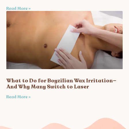
Read More »
What to Do for Boyzilian Wax Irritation—
And Why Many Switch to Laser
Read More »