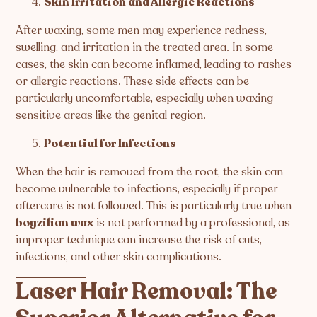
Skin Irritation and Allergic Reactions
After waxing, some men may experience redness,
swelling, and irritation in the treated area. In some
cases, the skin can become inflamed, leading to rashes
or allergic reactions. These side effects can be
particularly uncomfortable, especially when waxing
sensitive areas like the genital region.
Potential for Infections
When the hair is removed from the root, the skin can
become vulnerable to infections, especially if proper
aftercare is not followed. This is particularly true when
boyzilian wax
is not performed by a professional, as
improper technique can increase the risk of cuts,
infections, and other skin complications.
Laser Hair Removal: The