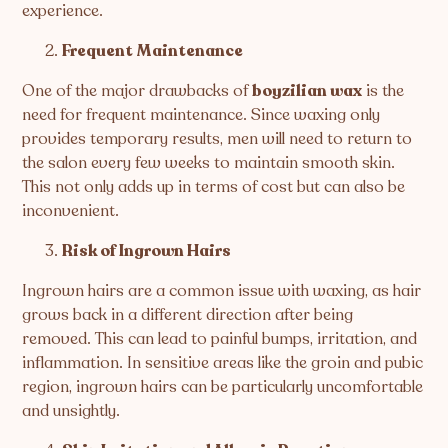
experience.
Frequent Maintenance
One of the major drawbacks of
boyzilian wax
is the
need for frequent maintenance. Since waxing only
provides temporary results, men will need to return to
the salon every few weeks to maintain smooth skin.
This not only adds up in terms of cost but can also be
inconvenient.
Risk of Ingrown Hairs
Ingrown hairs are a common issue with waxing, as hair
grows back in a different direction after being
removed. This can lead to painful bumps, irritation, and
inflammation. In sensitive areas like the groin and pubic
region, ingrown hairs can be particularly uncomfortable
and unsightly.