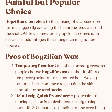
Painful but Popular
Choice
Boyzilian wax
refers to the waxing of the pubic area
for men, typically covering the bikini line, testicles, and
the shaft. While this method is popular, it comes with
several disadvantages that many men may not be
aware of.
Pros of Boyzilian Wax
Temporary Results
: One of the primary reasons
people choose
boyzilian wax
is that it offers a
temporary solution to unwanted hair. Waxing
removes hair from the root, leaving the skin
smooth for several weeks.
Relatively Quick Procedure
: A professional
waxing session is typically fast, usually taking
about 15-30 minutes, depending on the area being