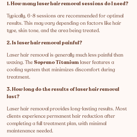
1. How many laser hair removal sessions do I need?
Typically, 6-8 sessions are recommended for optimal
results. This may vary depending on factors like hair
type, skin tone, and the area being treated.
2. Is laser hair removal painful?
Laser hair removal is generally much less painful than
waxing. The
Soprano Titanium
laser features a
cooling system that minimizes discomfort during
treatment.
3. How long do the results of laser hair removal
last?
Laser hair removal provides long-lasting results. Most
clients experience permanent hair reduction after
completing a full treatment plan, with minimal
maintenance needed.