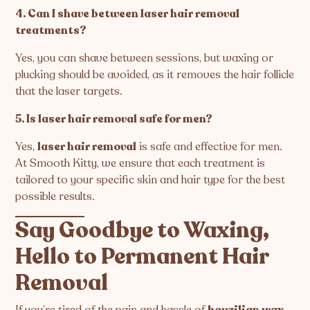
4. Can I shave between laser hair removal
treatments?
Yes, you can shave between sessions, but waxing or
plucking should be avoided, as it removes the hair follicle
that the laser targets.
5. Is laser hair removal safe for men?
Yes,
laser hair removal
is safe and effective for men.
At Smooth Kitty, we ensure that each treatment is
tailored to your specific skin and hair type for the best
possible results.
Say Goodbye to Waxing,
Hello to Permanent Hair
Removal
If you’re tired of the pain and hassle of
boyzilian wax
,