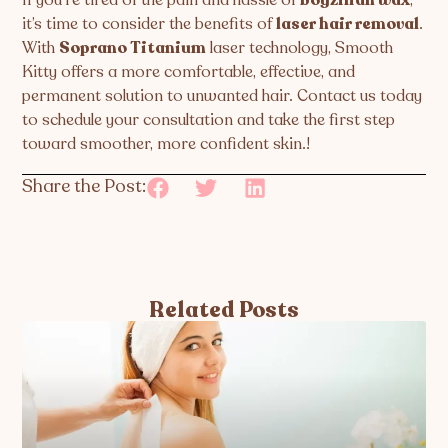
it’s time to consider the benefits of
laser hair removal
.
With
Soprano Titanium
laser technology, Smooth
Kitty offers a more comfortable, effective, and
permanent solution to unwanted hair. Contact us today
to schedule your consultation and take the first step
toward smoother, more confident skin.!
Share the Post:
Related Posts