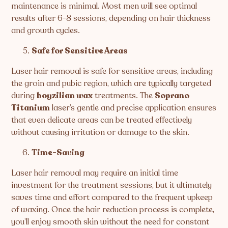
maintenance is minimal. Most men will see optimal
results after 6-8 sessions, depending on hair thickness
and growth cycles.
Safe for Sensitive Areas
Laser hair removal is safe for sensitive areas, including
the groin and pubic region, which are typically targeted
during
boyzilian wax
treatments. The
Soprano
Titanium
laser’s gentle and precise application ensures
that even delicate areas can be treated effectively
without causing irritation or damage to the skin.
Time-Saving
Laser hair removal may require an initial time
investment for the treatment sessions, but it ultimately
saves time and effort compared to the frequent upkeep
of waxing. Once the hair reduction process is complete,
you’ll enjoy smooth skin without the need for constant