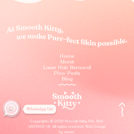
Home
About
Laser Hair Removal
Pico-Peels
Blog
WhatsApp Us!
Copyrights © 2026 Smooth Kitty Sdn. Bhd.
(1453909-U).
All rights reserved.
Web Design
by Jumix
.