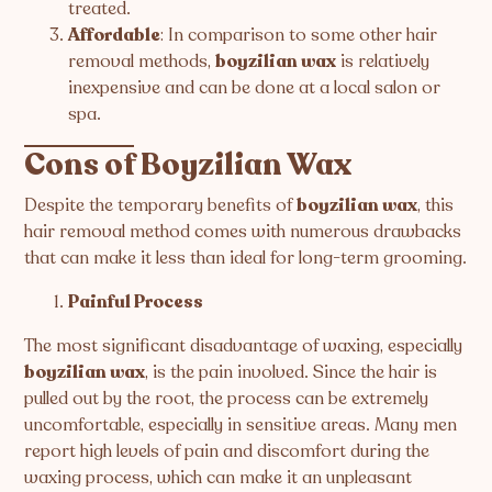
treated.
Affordable
: In comparison to some other hair
removal methods,
boyzilian wax
is relatively
inexpensive and can be done at a local salon or
spa.
Cons of Boyzilian Wax
Despite the temporary benefits of
boyzilian wax
, this
hair removal method comes with numerous drawbacks
that can make it less than ideal for long-term grooming.
Painful Process
The most significant disadvantage of waxing, especially
boyzilian wax
, is the pain involved. Since the hair is
pulled out by the root, the process can be extremely
uncomfortable, especially in sensitive areas. Many men
report high levels of pain and discomfort during the
waxing process, which can make it an unpleasant