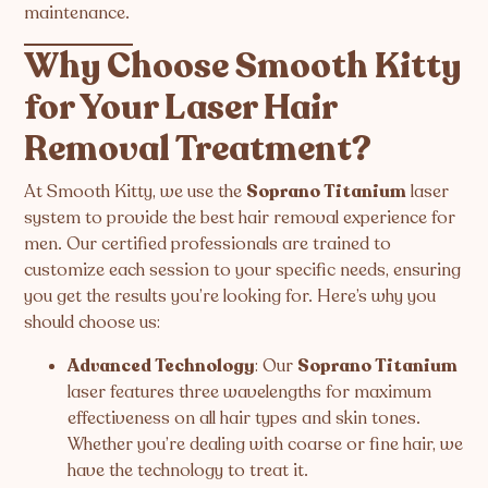
maintenance.
Why Choose Smooth Kitty
for Your Laser Hair
Removal Treatment?
At Smooth Kitty, we use the
Soprano Titanium
laser
system to provide the best hair removal experience for
men. Our certified professionals are trained to
customize each session to your specific needs, ensuring
you get the results you’re looking for. Here’s why you
should choose us:
Advanced Technology
: Our
Soprano Titanium
laser features three wavelengths for maximum
effectiveness on all hair types and skin tones.
Whether you’re dealing with coarse or fine hair, we
have the technology to treat it.