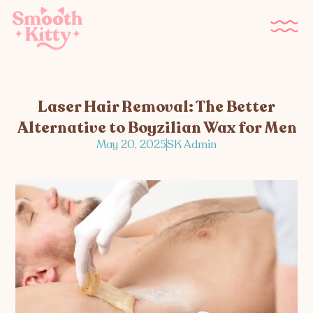
Laser Hair Removal: The Better
Alternative to Boyzilian Wax for Men
May 20, 2025
SK Admin