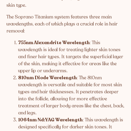
skin type.
The Soprano Titanium system features three main
wavelengths, each of which plays a crucial role in hair
removal:
755nm Alexandrite Wavelength
: This
wavelength is ideal for treating lighter skin tones
and finer hair types. It targets the superficial layer
of the skin, making it effective for areas like the
upper lip or underarms.
810nm Diode Wavelength
: The 810nm
wavelength is versatile and suitable for most skin
types and hair thicknesses. It penetrates deeper
into the follicle, allowing for more effective
treatment of larger body areas like the chest, back,
and legs.
1064nm Nd:YAG Wavelength
: This wavelength is
designed specifically for darker skin tones. It