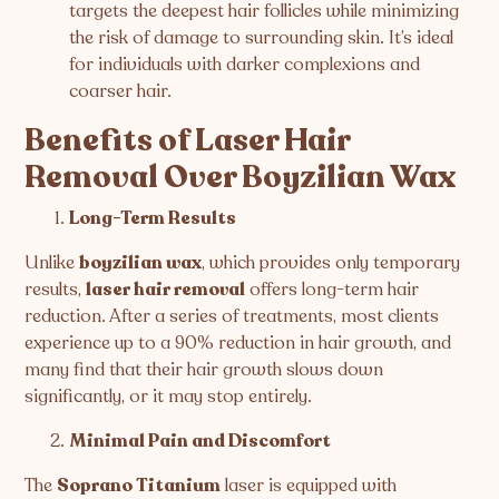
targets the deepest hair follicles while minimizing
the risk of damage to surrounding skin. It’s ideal
for individuals with darker complexions and
coarser hair.
Benefits of Laser Hair
Removal Over Boyzilian Wax
Long-Term Results
Unlike
boyzilian wax
, which provides only temporary
results,
laser hair removal
offers long-term hair
reduction. After a series of treatments, most clients
experience up to a 90% reduction in hair growth, and
many find that their hair growth slows down
significantly, or it may stop entirely.
Minimal Pain and Discomfort
The
Soprano Titanium
laser is equipped with