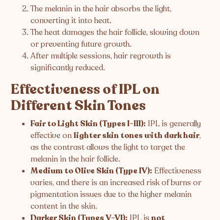
The melanin in the hair absorbs the light,
converting it into heat.
The heat damages the hair follicle, slowing down
or preventing future growth.
After multiple sessions, hair regrowth is
significantly reduced.
Effectiveness of IPL on
Different Skin Tones
Fair to Light Skin (Types I-III):
IPL is generally
effective on
lighter skin tones with dark hair
,
as the contrast allows the light to target the
melanin in the hair follicle.
Medium to Olive Skin (Type IV):
Effectiveness
varies, and there is an increased risk of burns or
pigmentation issues due to the higher melanin
content in the skin.
Darker Skin (Types V-VI):
IPL is
not