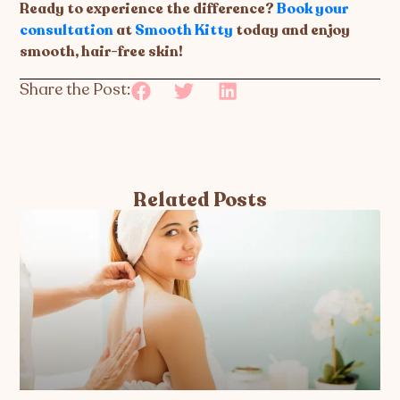
Ready to experience the difference?
Book your
consultation
at
Smooth Kitty
today and enjoy
smooth, hair-free skin!
Share the Post:
Related Posts