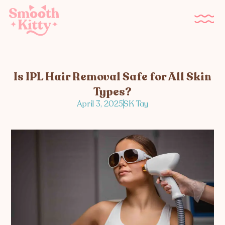
Is IPL Hair Removal Safe for All Skin
Types?
April 3, 2025
SK Tay