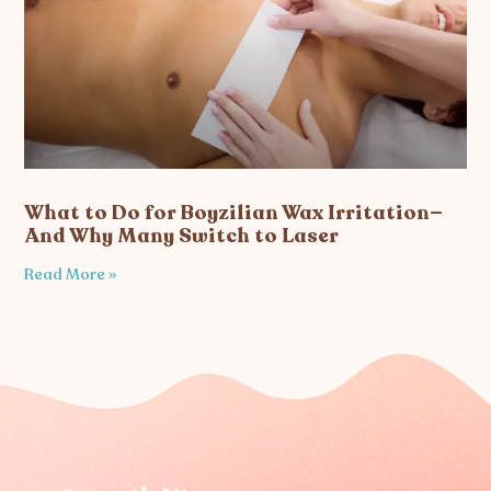
What to Do for Boyzilian Wax Irritation—
And Why Many Switch to Laser
Read More »