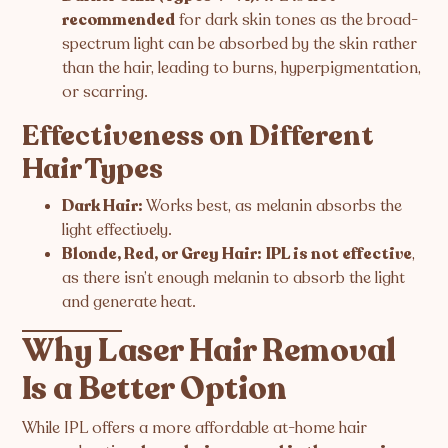
recommended
for dark skin tones as the broad-
spectrum light can be absorbed by the skin rather
than the hair, leading to burns, hyperpigmentation,
or scarring.
Effectiveness on Different
Hair Types
Dark Hair:
Works best, as melanin absorbs the
light effectively.
Blonde, Red, or Grey Hair:
IPL is not effective
,
as there isn’t enough melanin to absorb the light
and generate heat.
Why Laser Hair Removal
Is a Better Option
While IPL offers a more affordable at-home hair