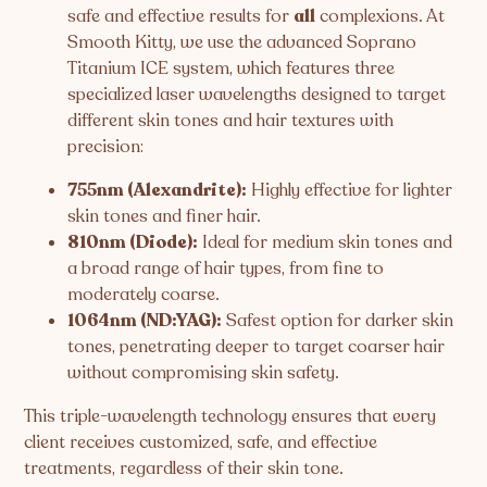
safe and effective results for
all
complexions. At
Smooth Kitty, we use the advanced Soprano
Titanium ICE system, which features three
specialized laser wavelengths designed to target
different skin tones and hair textures with
precision:
755nm (Alexandrite):
Highly effective for lighter
skin tones and finer hair.
810nm (Diode):
Ideal for medium skin tones and
a broad range of hair types, from fine to
moderately coarse.
1064nm (ND:YAG):
Safest option for darker skin
tones, penetrating deeper to target coarser hair
without compromising skin safety.
This triple-wavelength technology ensures that every
client receives customized, safe, and effective
treatments, regardless of their skin tone.