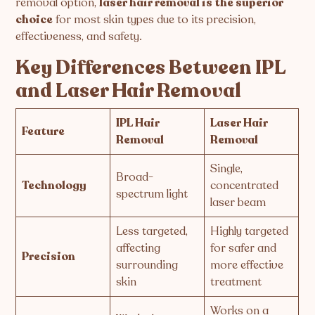
removal option,
laser hair removal is the superior
choice
for most skin types due to its precision,
effectiveness, and safety.
Key Differences Between IPL
and Laser Hair Removal
IPL Hair
Laser Hair
Feature
Removal
Removal
Single,
Broad-
Technology
concentrated
spectrum light
laser beam
Less targeted,
Highly targeted
affecting
for safer and
Precision
surrounding
more effective
skin
treatment
Works on a