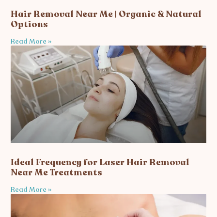
Hair Removal Near Me | Organic & Natural
Options
Read More »
Ideal Frequency for Laser Hair Removal
Near Me Treatments
Read More »