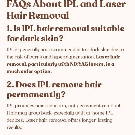
FAQs About IPL and Laser
Hair Removal
1. Is IPL hair removal suitable
for dark skin?
IPL is generally not recommended for dark skin due to
the risk of burns and hyperpigmentation.
Laser hair
removal, particularly with ND:YAG lasers, is a
much safer option.
2. Does IPL remove hair
permanently?
IPL provides hair reduction, not permanent removal.
Hair may grow back, especially with at-home IPL
devices. Laser hair removal offers longer-lasting
results.