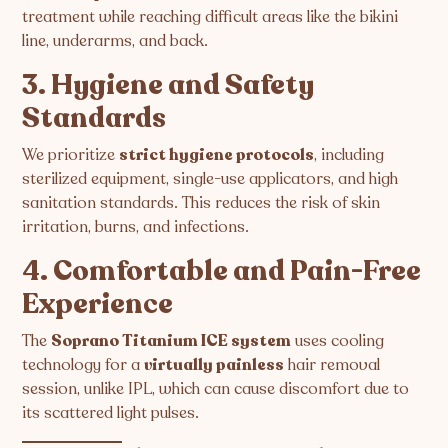
treatment while reaching difficult areas like the bikini
line, underarms, and back.
3. Hygiene and Safety
Standards
We prioritize
strict hygiene protocols
, including
sterilized equipment, single-use applicators, and high
sanitation standards. This reduces the risk of skin
irritation, burns, and infections.
4. Comfortable and Pain-Free
Experience
The
Soprano Titanium ICE system
uses cooling
technology for a
virtually painless
hair removal
session, unlike IPL, which can cause discomfort due to
its scattered light pulses.