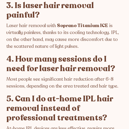
3. Is laser hair removal
painful?
Laser hair removal with
Soprano Titanium ICE
is
virtually painless, thanks to its cooling technology. IPL,
on the other hand, may cause more discomfort due to
the scattered nature of light pulses.
4. How many sessions do I
need for laser hair removal?
Most people see significant hair reduction after 6-8
sessions, depending on the area treated and hair type.
5. Can I do at-home IPL hair
removal instead of
professional treatments?
At-home IPL devices are less effective, require more