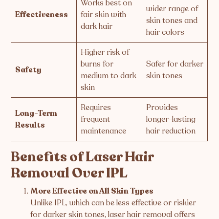
Works best on
wider range of
Effectiveness
fair skin with
skin tones and
dark hair
hair colors
Higher risk of
burns for
Safer for darker
Safety
medium to dark
skin tones
skin
Requires
Provides
Long-Term
frequent
longer-lasting
Results
maintenance
hair reduction
Benefits of Laser Hair
Removal Over IPL
More Effective on All Skin Types
Unlike IPL, which can be less effective or riskier
for darker skin tones, laser hair removal offers