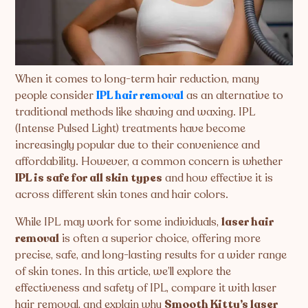
When it comes to long-term hair reduction, many
people consider
IPL hair removal
as an alternative to
traditional methods like shaving and waxing. IPL
(Intense Pulsed Light) treatments have become
increasingly popular due to their convenience and
affordability. However, a common concern is whether
IPL is safe for all skin types
and how effective it is
across different skin tones and hair colors.
While IPL may work for some individuals,
laser hair
removal
is often a superior choice, offering more
precise, safe, and long-lasting results for a wider range
of skin tones. In this article, we’ll explore the
effectiveness and safety of IPL, compare it with laser
hair removal, and explain why
Smooth Kitty’s laser