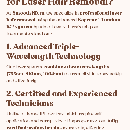
for Laser Hair Removal?
At
Smooth Kitty
, we specialize in
professional laser
hair removal
using the advanced
Soprano Titanium
ICE system
by Alma Lasers. Here’s why our
treatments stand out:
1. Advanced Triple-
Wavelength Technology
Our laser system
combines three wavelengths
(755nm, 810nm, 1064nm)
to treat all skin tones safely
and effectively.
2. Certified and Experienced
Technicians
Unlike at-home IPL devices, which require self-
application and carry risks of improper use, our
fully
certified professionals
ensure safe, effective