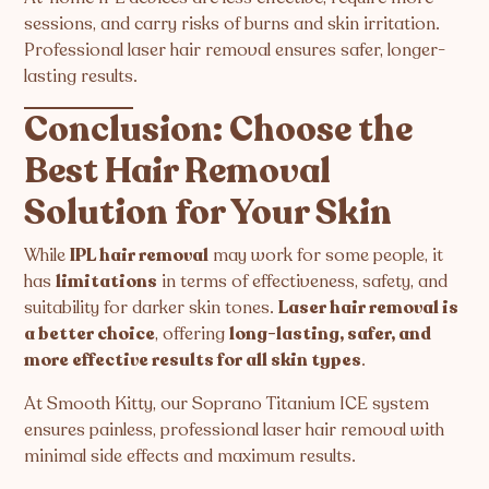
sessions, and carry risks of burns and skin irritation.
Professional laser hair removal ensures safer, longer-
lasting results.
Conclusion: Choose the
Best Hair Removal
Solution for Your Skin
While
IPL hair removal
may work for some people, it
has
limitations
in terms of effectiveness, safety, and
suitability for darker skin tones.
Laser hair removal is
a better choice
, offering
long-lasting, safer, and
more effective results for all skin types
.
At Smooth Kitty, our Soprano Titanium ICE system
ensures painless, professional laser hair removal with
minimal side effects and maximum results.