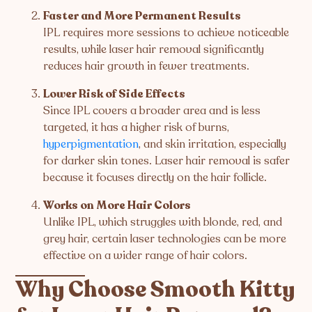
Faster and More Permanent Results
IPL requires more sessions to achieve noticeable
results, while laser hair removal significantly
reduces hair growth in fewer treatments.
Lower Risk of Side Effects
Since IPL covers a broader area and is less
targeted, it has a higher risk of burns,
hyperpigmentation
, and skin irritation, especially
for darker skin tones. Laser hair removal is safer
because it focuses directly on the hair follicle.
Works on More Hair Colors
Unlike IPL, which struggles with blonde, red, and
grey hair, certain laser technologies can be more
effective on a wider range of hair colors.
Why Choose Smooth Kitty