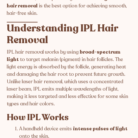
hair removal
is the best option for achieving smooth,
hair-free skin.
Understanding IPL Hair
Removal
IPL hair removal works by using
broad-spectrum
light
to target melanin (pigment) in hair follicles. The
light energy is absorbed by the follicle, generating heat
and damaging the hair root to prevent future growth.
Unlike laser hair removal, which uses a concentrated
laser beam, IPL emits multiple wavelengths of light,
making it less targeted and less effective for some skin
types and hair colors.
How IPL Works
A handheld device emits
intense pulses of light
onto the skin.