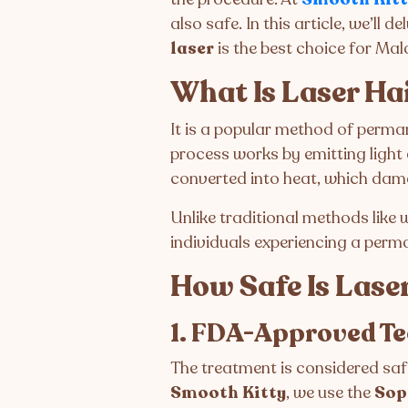
also safe. In this article, we’ll
laser
is the best choice for Mal
What Is Laser Ha
It is a popular method of perman
process works by emitting light 
converted into heat, which damag
Unlike traditional methods like
individuals experiencing a perma
How Safe Is Lase
1. FDA-Approved T
The treatment is considered sa
Smooth Kitty
, we use the
Sop