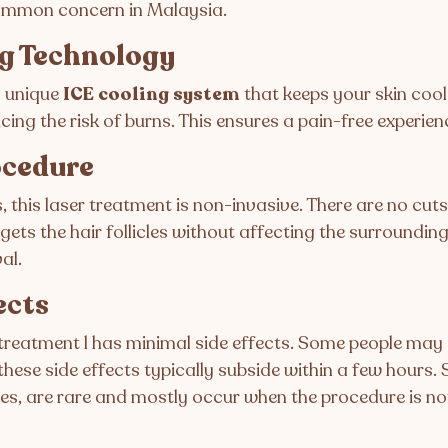
common concern in Malaysia.
ng Technology
 unique
ICE cooling system
that keeps your skin cool
ng the risk of burns. This ensures a pain-free experienc
ocedure
 this laser treatment is non-invasive. There are no cuts
gets the hair follicles without affecting the surrounding
al.
ects
 treatment l has minimal side effects. Some people ma
these side effects typically subside within a few hours. 
s, are rare and mostly occur when the procedure is no