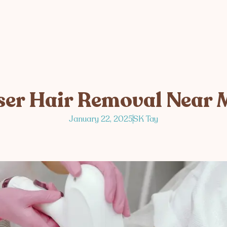
ser Hair Removal Near 
January 22, 2025
SK Tay