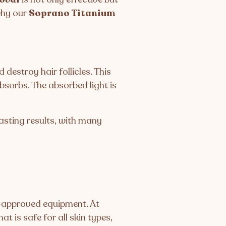
 why our
Soprano Titanium
destroy hair follicles. This
bsorbs. The absorbed light is
asting results, with many
A-approved equipment. At
at is safe for all skin types,