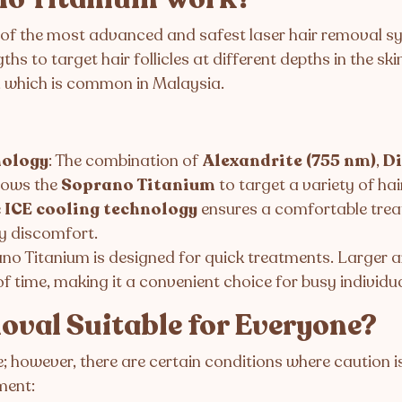
 of the most advanced and safest laser hair removal sys
 to target hair follicles at different depths in the skin
n, which is common in Malaysia.
nology
: The combination of
Alexandrite (755 nm)
,
Di
lows the
Soprano Titanium
to target a variety of hai
e
ICE cooling technology
ensures a comfortable treat
y discomfort.
ano Titanium is designed for quick treatments. Larger ar
f time, making it a convenient choice for busy individua
moval Suitable for Everyone?
le; however, there are certain conditions where caution 
ment: