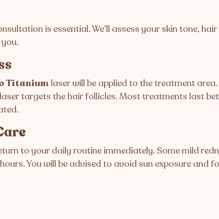
nsultation is essential. We’ll assess your skin tone, hai
 you.
ss
o Titanium
laser will be applied to the treatment area
laser targets the hair follicles. Most treatments last be
ated.
Care
eturn to your daily routine immediately. Some mild redn
 hours. You will be advised to avoid sun exposure and f