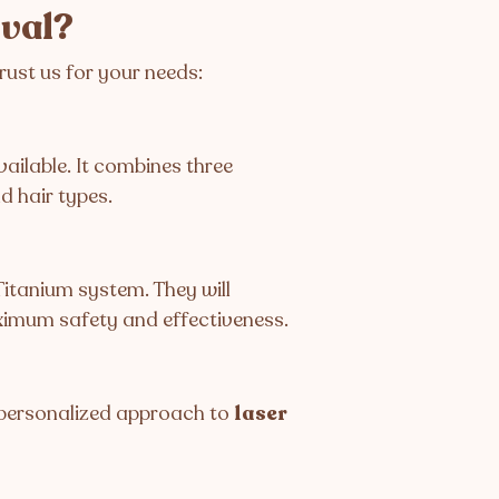
oval?
rust us for your needs:
ailable. It combines three
d hair types.
Titanium system. They will
ximum safety and effectiveness.
a personalized approach to
laser