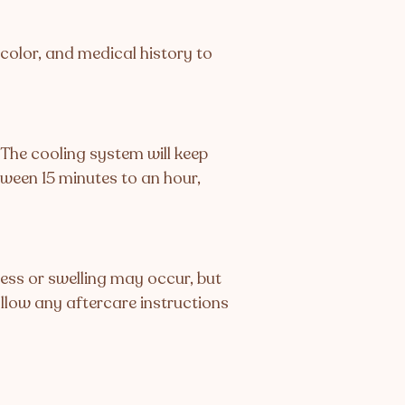
r color, and medical history to
. The cooling system will keep
tween 15 minutes to an hour,
ess or swelling may occur, but
ollow any aftercare instructions