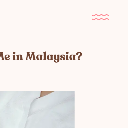
Me in Malaysia?