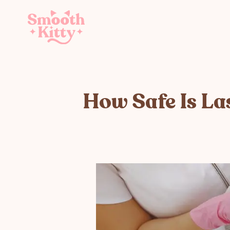
How Safe Is La