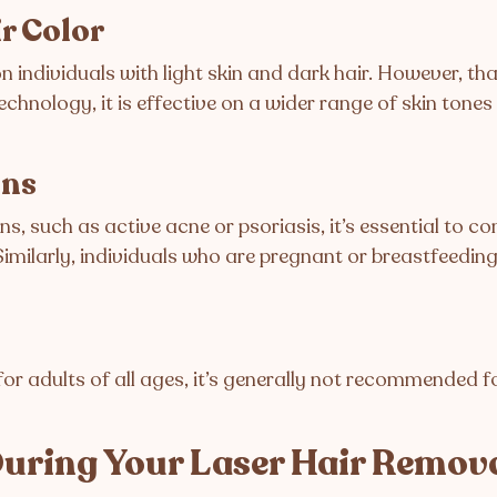
ir Color
 individuals with light skin and dark hair. However, th
chnology, it is effective on a wider range of skin tones
ons
ns, such as active acne or psoriasis, it’s essential to c
Similarly, individuals who are pregnant or breastfeedin
for adults of all ages, it’s generally not recommended fo
uring Your Laser Hair Remov