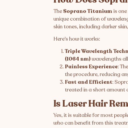
The
Soprano Titanium
is one
unique combination of wavelengths
skin tones, including darker ski
Here’s how it works:
Triple Wavelength Tech
(1064 nm)
wavelengths al
Painless Experience
: Th
the procedure, reducing an
Fast and Efficient
: Sopr
treated in a short amount o
Is Laser Hair Re
Yes, it is suitable for most peop
who can benefit from this treat