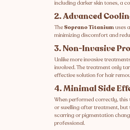
including darker skin tones, a 
2. Advanced Cooli
The
Soprano Titanium
uses a
minimizing discomfort and reduci
3. Non-Invasive Pr
Unlike more invasive treatments,
involved. The treatment only tar
effective solution for hair remov
4. Minimal Side Eff
When performed correctly, this
or swelling after treatment, but 
scarring or pigmentation change
professional.