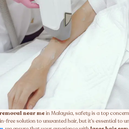
 removal near me
in Malaysia, safety is a top concern
in-free solution to unwanted hair, but it’s essential to
y
, we ensure that your experience with
laser hair re