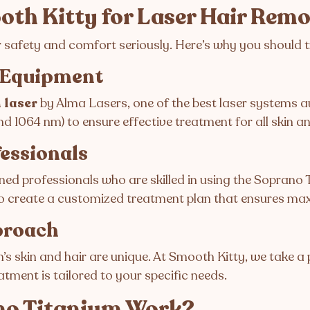
th Kitty for Laser Hair Rem
r safety and comfort seriously. Here’s why you should t
t Equipment
 laser
by Alma Lasers, one of the best laser systems av
 1064 nm) to ensure effective treatment for all skin an
fessionals
ned professionals who are skilled in using the Soprano 
to create a customized treatment plan that ensures ma
proach
s skin and hair are unique. At Smooth Kitty, we take 
eatment is tailored to your specific needs.
no Titanium Work?