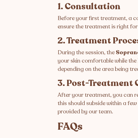
1. Consultation
Before your first treatment, a co
ensure the treatment is right for
2. Treatment Proce
During the session, the
Sopran
your skin comfortable while the 
depending on the area being tre
3. Post-Treatment 
After your treatment, you can r
this should subside within a few
provided by our team.
FAQs