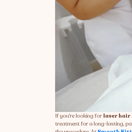
If you’re looking for
laser hair
treatment for a long-lasting, pa
the procedure. At
Smooth Kitt