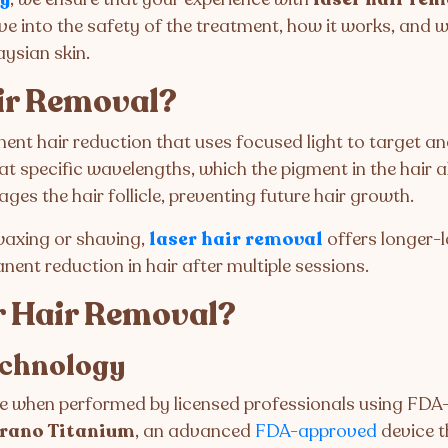
 delve into the safety of the treatment, how it works, and
aysian skin.
ir Removal?
ent hair reduction that uses focused light to target and 
at specific wavelengths, which the pigment in the hair a
es the hair follicle, preventing future hair growth.
 waxing or shaving,
laser hair removal
offers longer-l
nent reduction in hair after multiple sessions.
r Hair Removal?
echnology
fe when performed by licensed professionals using FD
rano Titanium
, an advanced
FDA-approved
device th