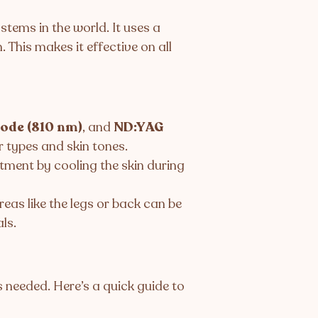
tems in the world. It uses a
. This makes it effective on all
ode (810 nm)
, and
ND:YAG
r types and skin tones.
ment by cooling the skin during
eas like the legs or back can be
ls.
is needed. Here’s a quick guide to