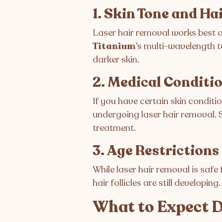
1. Skin Tone and Ha
Laser hair removal works best on
Titanium
’s multi-wavelength te
darker skin.
2. Medical Conditi
If you have certain skin conditio
undergoing laser hair removal. 
treatment.
3. Age Restrictions
While laser hair removal is safe 
hair follicles are still developing.
What to Expect D