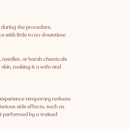
 during the procedure,
e with little to no downtime.
, needles, or harsh chemicals
 skin, making it a safe and
y experience temporary redness
Serious side effects, such as
t performed by a trained