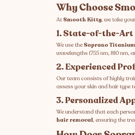
Why Choose Smoo
At
Smooth Kitty
, we take you
1. State-of-the-Ar
We use the
Soprano Titanium
wavelengths (755 nm, 810 nm, and
2. Experienced Pro
Our team consists of highly trai
assess your skin and hair type 
3. Personalized Ap
We understand that each person’
hair removal
, ensuring the tr
How Does Sopra