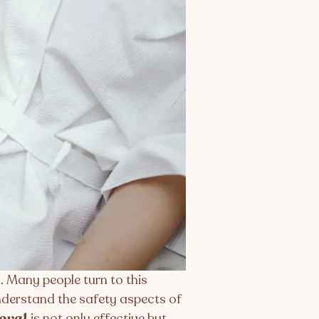
. Many people turn to this
 understand the safety aspects of
moval
is not only effective but