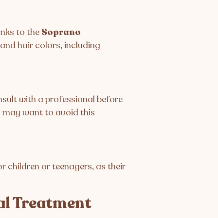
anks to the
Soprano
 and hair colors, including
onsult with a professional before
g may want to avoid this
r children or teenagers, as their
al Treatment