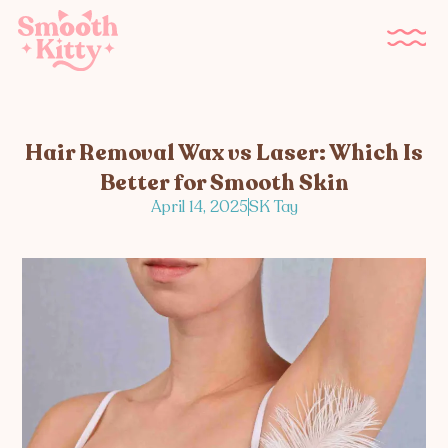
Hair Removal Wax vs Laser: Which Is
Better for Smooth Skin
April 14, 2025
SK Tay