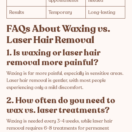
appointments
needed
Results
Temporary
Long-lasting
FAQs About Waxing vs.
Laser Hair Removal
1. Is waxing or laser hair
removal more painful?
Waxing is far more painful, especially in sensitive areas.
Laser hair removal is gentler, with most people
experiencing only a mild discomfort.
2. How often do you need to
wax vs. laser treatments?
Waxing is needed every 3-4 weeks, while laser hair
removal requires 6-8 treatments for permanent