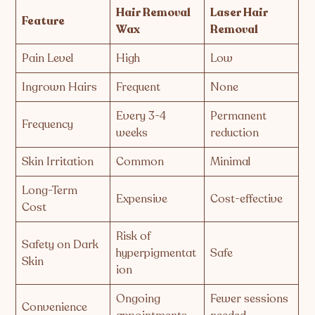
Hair Removal
Laser Hair
Feature
Wax
Removal
Pain Level
High
Low
Ingrown Hairs
Frequent
None
Every 3-4
Permanent
Frequency
weeks
reduction
Skin Irritation
Common
Minimal
Long-Term
Expensive
Cost-effective
Cost
Risk of
Safety on Dark
hyperpigmentat
Safe
Skin
ion
Ongoing
Fewer sessions
Convenience