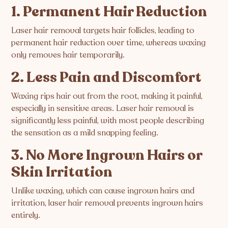
1. Permanent Hair Reduction
Laser hair removal targets hair follicles, leading to
permanent hair reduction over time, whereas waxing
only removes hair temporarily.
2. Less Pain and Discomfort
Waxing rips hair out from the root, making it painful,
especially in sensitive areas. Laser hair removal is
significantly less painful, with most people describing
the sensation as a mild snapping feeling.
3. No More Ingrown Hairs or
Skin Irritation
Unlike waxing, which can cause ingrown hairs and
irritation, laser hair removal prevents ingrown hairs
entirely.