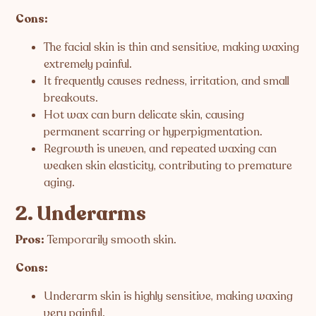
Cons:
The facial skin is thin and sensitive, making waxing
extremely painful.
It frequently causes redness, irritation, and small
breakouts.
Hot wax can burn delicate skin, causing
permanent scarring or hyperpigmentation.
Regrowth is uneven, and repeated waxing can
weaken skin elasticity, contributing to premature
aging.
2. Underarms
Pros:
Temporarily smooth skin.
Cons:
Underarm skin is highly sensitive, making waxing
very painful.