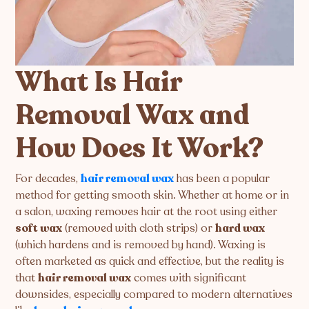
What Is Hair
Removal Wax and
How Does It Work?
For decades,
hair removal wax
has been a popular
method for getting smooth skin. Whether at home or in
a salon, waxing removes hair at the root using either
soft wax
(removed with cloth strips) or
hard wax
(which hardens and is removed by hand). Waxing is
often marketed as quick and effective, but the reality is
that
hair removal wax
comes with significant
downsides, especially compared to modern alternatives