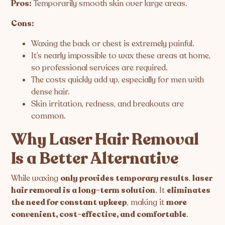
Pros:
Temporarily smooth skin over large areas.
Cons:
Waxing the back or chest is extremely painful.
It’s nearly impossible to wax these areas at home,
so professional services are required.
The costs quickly add up, especially for men with
dense hair.
Skin irritation, redness, and breakouts are
common.
Why Laser Hair Removal
Is a Better Alternative
While waxing
only provides temporary results
,
laser
hair removal is a long-term solution
. It
eliminates
the need for constant upkeep
, making it
more
convenient, cost-effective, and comfortable
.