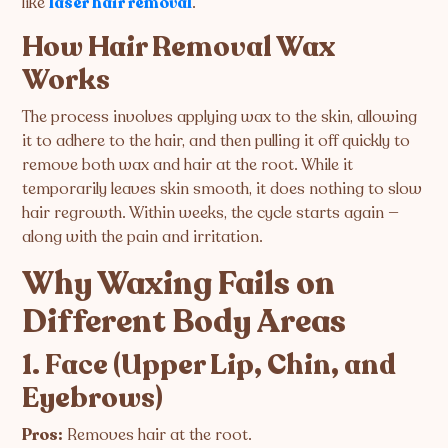
like
laser hair removal
.
How Hair Removal Wax
Works
The process involves applying wax to the skin, allowing
it to adhere to the hair, and then pulling it off quickly to
remove both wax and hair at the root. While it
temporarily leaves skin smooth, it does nothing to slow
hair regrowth. Within weeks, the cycle starts again —
along with the pain and irritation.
Why Waxing Fails on
Different Body Areas
1. Face (Upper Lip, Chin, and
Eyebrows)
Pros:
Removes hair at the root.