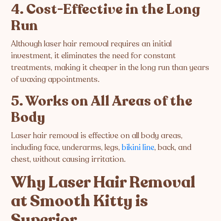
4. Cost-Effective in the Long
Run
Although laser hair removal requires an initial
investment, it eliminates the need for constant
treatments, making it cheaper in the long run than years
of waxing appointments.
5. Works on All Areas of the
Body
Laser hair removal is effective on all body areas,
including face, underarms, legs,
bikini line
, back, and
chest, without causing irritation.
Why Laser Hair Removal
at Smooth Kitty is
Superior