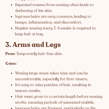
Repeated trauma from waxing often leads to
darkening of the skin.
Ingrown hairs are very common, leading to
bumps, inflammation, and discomfort.
Regular waxing every 3-4 weeks is required to
keep hair at bay.
3. Arms and Legs
Pros:
Temporarily hair-free skin.
Cons:
Waxing large areas takes time and can be
uncomfortable, especially for first-timers.
It’s easy to miss patches of hair, resulting in
uneven results.
Hair must grow to a certain length before waxing
works, meaning periods of unwanted stubble.
Ingrown hairs are frequent, particularly on the