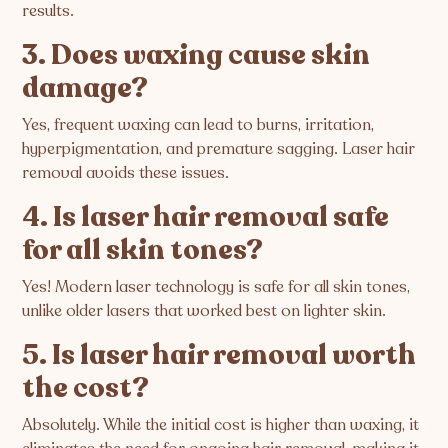
results.
3. Does waxing cause skin
damage?
Yes, frequent waxing can lead to burns, irritation,
hyperpigmentation, and premature sagging. Laser hair
removal avoids these issues.
4. Is laser hair removal safe
for all skin tones?
Yes! Modern laser technology is safe for all skin tones,
unlike older lasers that worked best on lighter skin.
5. Is laser hair removal worth
the cost?
Absolutely. While the initial cost is higher than waxing, it