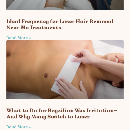
Ideal Frequency for Laser Hair Removal
Near Me Treatments
Read More »
What to Do for Boyzilian Wax Irritation—
And Why Many Switch to Laser
Read More »