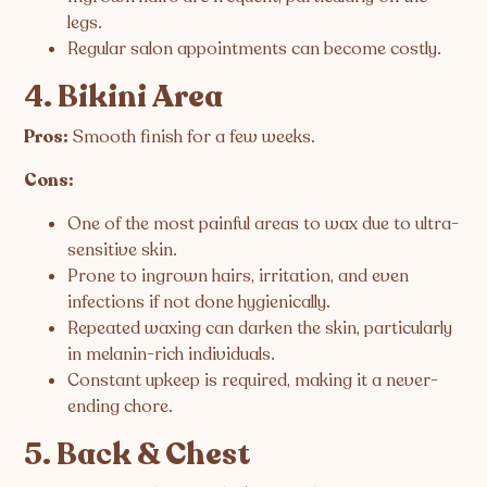
legs.
Regular salon appointments can become costly.
4. Bikini Area
Pros:
Smooth finish for a few weeks.
Cons:
One of the most painful areas to wax due to ultra-
sensitive skin.
Prone to ingrown hairs, irritation, and even
infections if not done hygienically.
Repeated waxing can darken the skin, particularly
in melanin-rich individuals.
Constant upkeep is required, making it a never-
ending chore.
5. Back & Chest