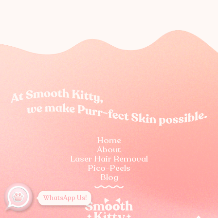
Home
About
Laser Hair Removal
Pico-Peels
Blog
WhatsApp Us!