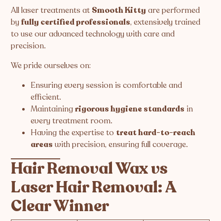
All laser treatments at
Smooth Kitty
are performed
by
fully certified professionals
, extensively trained
to use our advanced technology with care and
precision.
We pride ourselves on:
Ensuring every session is comfortable and
efficient.
Maintaining
rigorous hygiene standards
in
every treatment room.
Having the expertise to
treat hard-to-reach
areas
with precision, ensuring full coverage.
Hair Removal Wax vs
Laser Hair Removal: A
Clear Winner