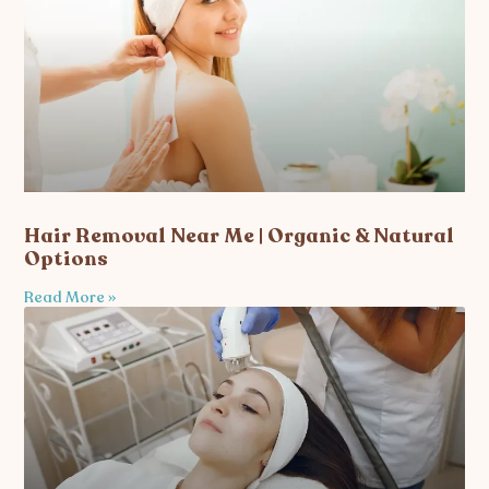
Hair Removal Near Me | Organic & Natural
Options
Read More »