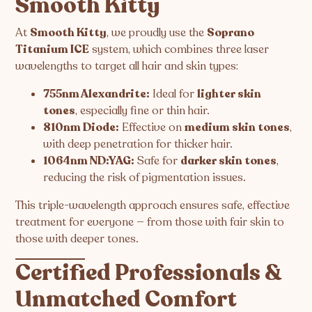
Smooth Kitty
At
Smooth Kitty
, we proudly use the
Soprano
Titanium ICE
system, which combines three laser
wavelengths to target all hair and skin types:
755nm Alexandrite:
Ideal for
lighter skin
tones
, especially fine or thin hair.
810nm Diode:
Effective on
medium skin tones
,
with deep penetration for thicker hair.
1064nm ND:YAG:
Safe for
darker skin tones
,
reducing the risk of pigmentation issues.
This triple-wavelength approach ensures safe, effective
treatment for everyone — from those with fair skin to
those with deeper tones.
Certified Professionals &
Unmatched Comfort