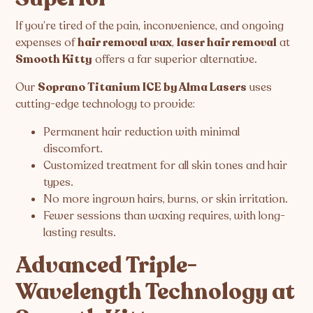
If you’re tired of the pain, inconvenience, and ongoing
expenses of
hair removal wax
,
laser hair removal
at
Smooth Kitty
offers a far superior alternative.
Our
Soprano Titanium ICE by Alma Lasers
uses
cutting-edge technology to provide:
Permanent hair reduction with minimal
discomfort.
Customized treatment for all skin tones and hair
types.
No more ingrown hairs, burns, or skin irritation.
Fewer sessions than waxing requires, with long-
lasting results.
Advanced Triple-
Wavelength Technology at