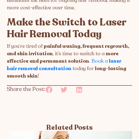
eliminates the need for ongoing hair removal, making it
more cost-effective over time.
Make the Switch to Laser
Hair Removal Today
If you’re tired of
painful waxing, frequent regrowth,
and skin irritation
, it’s time to switch to a
more
effective and permanent solution
.
Book a
laser
hair removal consultation
today for
long-lasting
smooth skin
!
Share the Post:
Related Posts