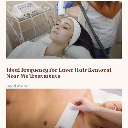
Ideal Frequency for Laser Hair Removal
Near Me Treatments
Read More »