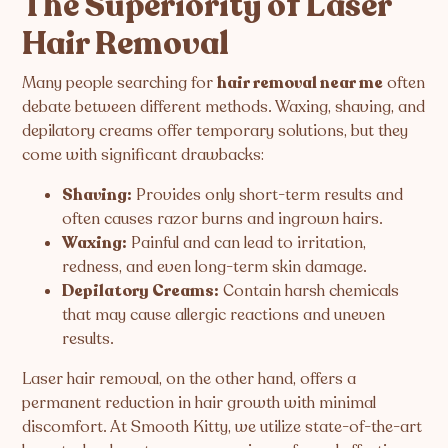
The Superiority of Laser
Hair Removal
Many people searching for
hair removal near me
often
debate between different methods. Waxing, shaving, and
depilatory creams offer temporary solutions, but they
come with significant drawbacks:
Shaving:
Provides only short-term results and
often causes razor burns and ingrown hairs.
Waxing:
Painful and can lead to irritation,
redness, and even long-term skin damage.
Depilatory Creams:
Contain harsh chemicals
that may cause allergic reactions and uneven
results.
Laser hair removal, on the other hand, offers a
permanent reduction in hair growth with minimal
discomfort. At Smooth Kitty, we utilize state-of-the-art