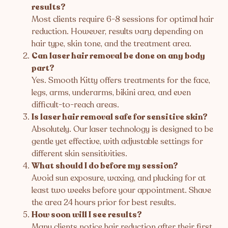
results?
Most clients require 6-8 sessions for optimal hair
reduction. However, results vary depending on
hair type, skin tone, and the treatment area.
Can laser hair removal be done on any body
part?
Yes. Smooth Kitty offers treatments for the face,
legs, arms, underarms, bikini area, and even
difficult-to-reach areas.
Is laser hair removal safe for sensitive skin?
Absolutely. Our laser technology is designed to be
gentle yet effective, with adjustable settings for
different skin sensitivities.
What should I do before my session?
Avoid sun exposure, waxing, and plucking for at
least two weeks before your appointment. Shave
the area 24 hours prior for best results.
How soon will I see results?
Many clients notice hair reduction after their first