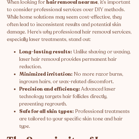
When looking for
hair removal near me
, it’s important
to consider professional services over DIY methods.
While home solutions may seem cost-effective, they
often lead to inconsistent results and potential skin
damage. Here’s why professional hair removal services,
especially laser treatments, stand out:
Long-lasting results:
Unlike shaving or waxing,
laser hair removal provides permanent hair
reduction.
Minimized irritation:
No more razor burns,
ingrown hairs, or wax-related discomfort.
Precision and efficiency:
Advanced laser
technology targets hair follicles directly,
preventing regrowth.
Safe for all skin types:
Professional treatments
are tailored to your specific skin tone and hair
type.