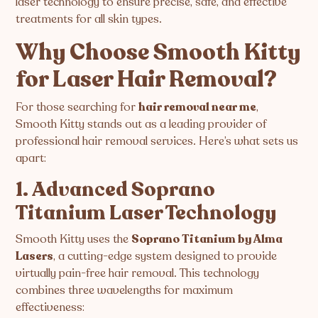
laser technology to ensure precise, safe, and effective
treatments for all skin types.
Why Choose Smooth Kitty
for Laser Hair Removal?
For those searching for
hair removal near me
,
Smooth Kitty stands out as a leading provider of
professional hair removal services. Here’s what sets us
apart:
1. Advanced Soprano
Titanium Laser Technology
Smooth Kitty uses the
Soprano Titanium by Alma
Lasers
, a cutting-edge system designed to provide
virtually pain-free hair removal. This technology
combines three wavelengths for maximum
effectiveness: