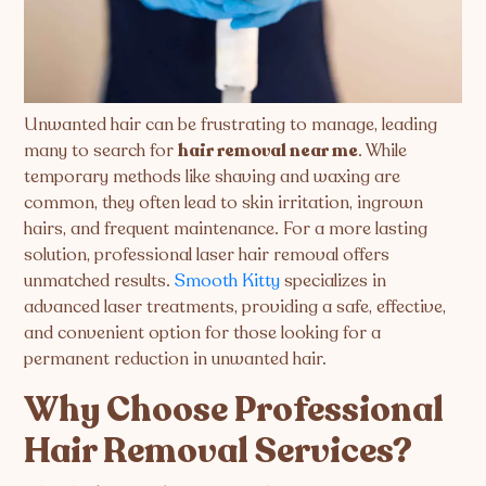
Unwanted hair can be frustrating to manage, leading
many to search for
hair removal near me
. While
temporary methods like shaving and waxing are
common, they often lead to skin irritation, ingrown
hairs, and frequent maintenance. For a more lasting
solution, professional laser hair removal offers
unmatched results.
Smooth Kitty
specializes in
advanced laser treatments, providing a safe, effective,
and convenient option for those looking for a
permanent reduction in unwanted hair.
Why Choose Professional
Hair Removal Services?