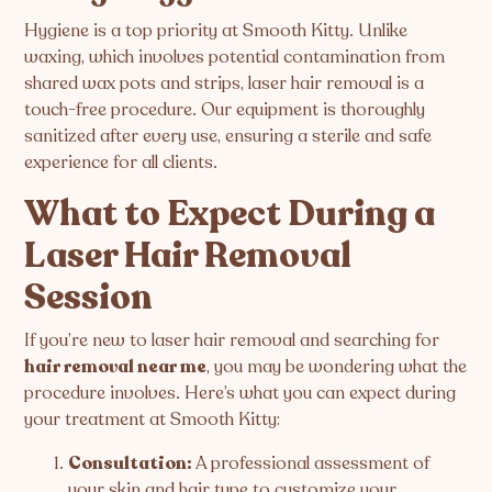
Hygiene is a top priority at Smooth Kitty. Unlike
waxing, which involves potential contamination from
shared wax pots and strips, laser hair removal is a
touch-free procedure. Our equipment is thoroughly
sanitized after every use, ensuring a sterile and safe
experience for all clients.
What to Expect During a
Laser Hair Removal
Session
If you’re new to laser hair removal and searching for
hair removal near me
, you may be wondering what the
procedure involves. Here’s what you can expect during
your treatment at Smooth Kitty:
Consultation:
A professional assessment of
your skin and hair type to customize your