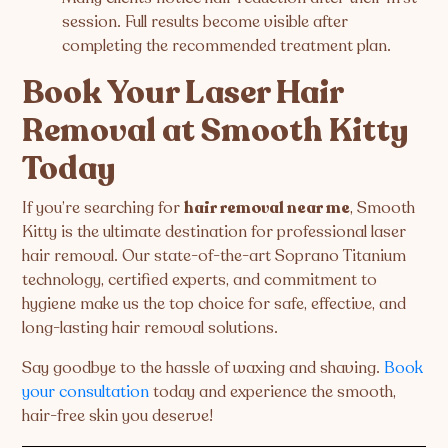
session. Full results become visible after
completing the recommended treatment plan.
Book Your Laser Hair
Removal at Smooth Kitty
Today
If you’re searching for
hair removal near me
, Smooth
Kitty is the ultimate destination for professional laser
hair removal. Our state-of-the-art Soprano Titanium
technology, certified experts, and commitment to
hygiene make us the top choice for safe, effective, and
long-lasting hair removal solutions.
Say goodbye to the hassle of waxing and shaving.
Book
your consultation
today and experience the smooth,
hair-free skin you deserve!