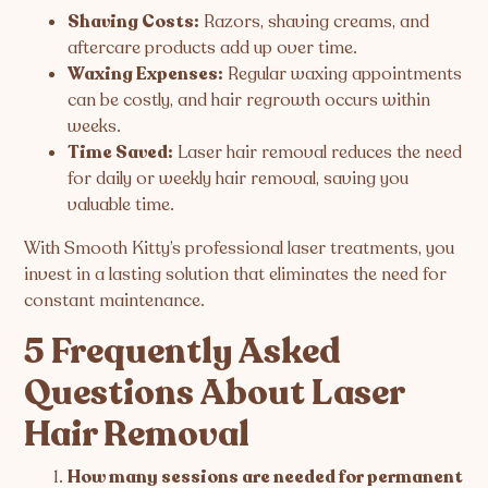
Shaving Costs:
Razors, shaving creams, and
aftercare products add up over time.
Waxing Expenses:
Regular waxing appointments
can be costly, and hair regrowth occurs within
weeks.
Time Saved:
Laser hair removal reduces the need
for daily or weekly hair removal, saving you
valuable time.
With Smooth Kitty’s professional laser treatments, you
invest in a lasting solution that eliminates the need for
constant maintenance.
5 Frequently Asked
Questions About Laser
Hair Removal
How many sessions are needed for permanent