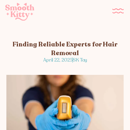
Finding Reliable Experts for Hair
Removal
April 22, 2025
SK Tay