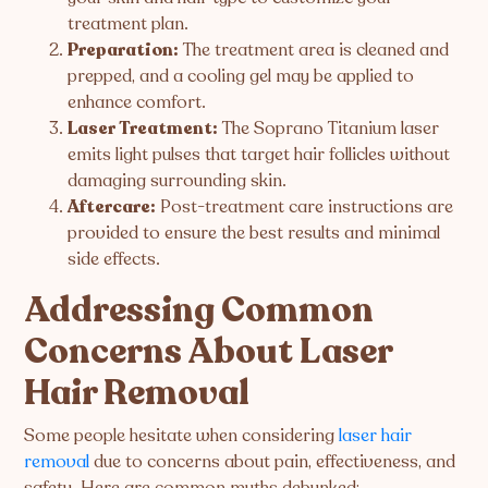
treatment plan.
Preparation:
The treatment area is cleaned and
prepped, and a cooling gel may be applied to
enhance comfort.
Laser Treatment:
The Soprano Titanium laser
emits light pulses that target hair follicles without
damaging surrounding skin.
Aftercare:
Post-treatment care instructions are
provided to ensure the best results and minimal
side effects.
Addressing Common
Concerns About Laser
Hair Removal
Some people hesitate when considering
laser hair
removal
due to concerns about pain, effectiveness, and
safety. Here are common myths debunked: