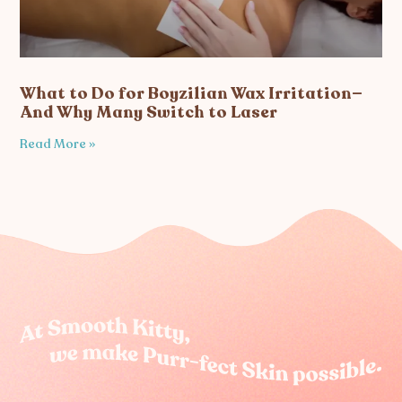
What to Do for Boyzilian Wax Irritation—
And Why Many Switch to Laser
Read More »