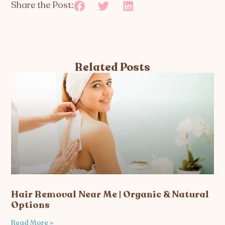
Share the Post:
Related Posts
Hair Removal Near Me | Organic & Natural
Options
Read More »