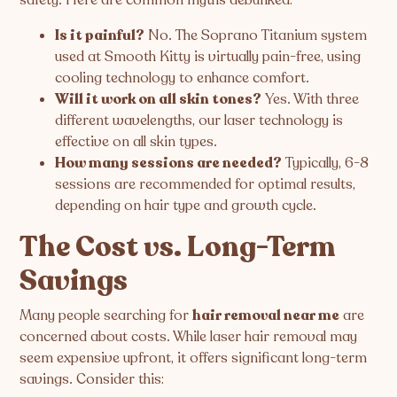
Is it painful?
No. The Soprano Titanium system
used at Smooth Kitty is virtually pain-free, using
cooling technology to enhance comfort.
Will it work on all skin tones?
Yes. With three
different wavelengths, our laser technology is
effective on all skin types.
How many sessions are needed?
Typically, 6-8
sessions are recommended for optimal results,
depending on hair type and growth cycle.
The Cost vs. Long-Term
Savings
Many people searching for
hair removal near me
are
concerned about costs. While laser hair removal may
seem expensive upfront, it offers significant long-term
savings. Consider this: