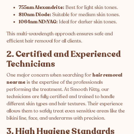
755nm Alexandrite:
Best for light skin tones.
810nm Diode:
Suitable for medium skin tones.
1064nm ND:YAG:
Ideal for darker skin tones.
This multi-wavelength approach ensures safe and
efficient hair removal for all clients.
2. Certified and Experienced
Technicians
One major concern when searching for
hair removal
near me
is the expertise of the professionals
performing the treatment. At Smooth Kitty, our
technicians are fully certified and trained to handle
different skin types and hair textures. Their experience
allows them to safely treat even sensitive areas like the
bikini line, face, and underarms with precision.
3. High Hygiene Standards