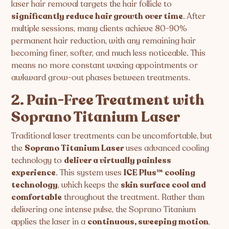
laser hair removal targets the hair follicle to
significantly reduce hair growth over time
. After
multiple sessions, many clients achieve 80-90%
permanent hair reduction, with any remaining hair
becoming finer, softer, and much less noticeable. This
means no more constant waxing appointments or
awkward grow-out phases between treatments.
2. Pain-Free Treatment with
Soprano Titanium Laser
Traditional laser treatments can be uncomfortable, but
the
Soprano Titanium Laser
uses advanced cooling
technology to
deliver a virtually painless
experience
. This system uses
ICE Plus™ cooling
technology
, which keeps the
skin surface cool and
comfortable
throughout the treatment. Rather than
delivering one intense pulse, the Soprano Titanium
applies the laser in a
continuous, sweeping motion
,