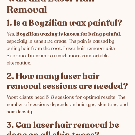
Removal
1. Is a Boyzilian wax painful?
Yes,
Boyzilian waxing is known for being painful
,
especially in sensitive areas. The pain is caused by
pulling hair from the root. Laser hair removal with
Soprano Titanium is a much more comfortable
alternative.
2. How many laser hair
removal sessions are needed?
Most clients need 6-8 sessions for optimal results. The
number of sessions depends on hair type, skin tone, and
hair density.
3. Can laser hair removal be
done on all skin types?