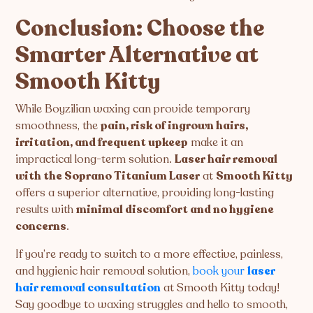
Conclusion: Choose the
Smarter Alternative at
Smooth Kitty
While Boyzilian waxing can provide temporary
smoothness, the
pain, risk of ingrown hairs,
irritation, and frequent upkeep
make it an
impractical long-term solution.
Laser hair removal
with the Soprano Titanium Laser
at
Smooth Kitty
offers a superior alternative, providing long-lasting
results with
minimal discomfort and no hygiene
concerns
.
If you’re ready to switch to a more effective, painless,
and hygienic hair removal solution,
book your
laser
hair removal consultation
at Smooth Kitty today!
Say goodbye to waxing struggles and hello to smooth,