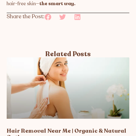
hair-free skin—
the smart way.
Share the Post:
Related Posts
Hair Removal Near Me | Organic & Natural