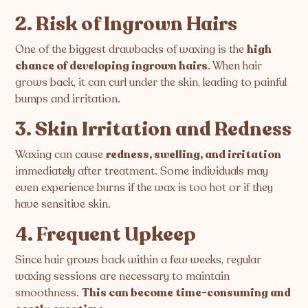
2. Risk of Ingrown Hairs
One of the biggest drawbacks of waxing is the
high
chance of developing ingrown hairs
. When hair
grows back, it can curl under the skin, leading to painful
bumps and irritation.
3. Skin Irritation and Redness
Waxing can cause
redness, swelling, and irritation
immediately after treatment. Some individuals may
even experience burns if the wax is too hot or if they
have sensitive skin.
4. Frequent Upkeep
Since hair grows back within a few weeks, regular
waxing sessions are necessary to maintain
smoothness.
This can become time-consuming and