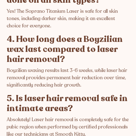
Yes! The Soprano Titanium Laser is safe for all skin
tones, including darker skin, making it an excellent
choice for everyone.
4. How long does a Boyzilian
wax last compared to laser
hair removal?
Boyzilian waxing results last 3-6 weeks, while laser hair
removal provides permanent hair reduction over time,
significantly reducing hair growth.
5. Is laser hair removal safe in
intimate areas?
Absolutely! Laser hair removal is completely safe for the
pubic region when performed by certified professionals
like our technicians at Smooth Kitty.