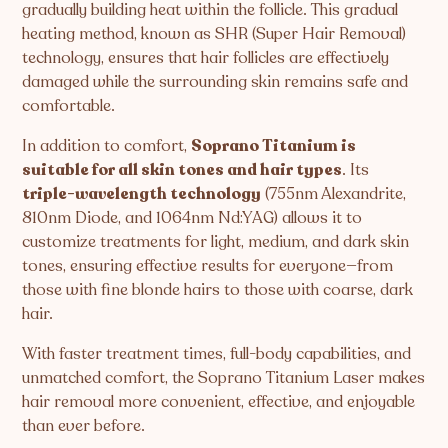
gradually building heat within the follicle. This gradual
heating method, known as SHR (Super Hair Removal)
technology, ensures that hair follicles are effectively
damaged while the surrounding skin remains safe and
comfortable.
In addition to comfort,
Soprano Titanium is
suitable for all skin tones and hair types
. Its
triple-wavelength technology
(755nm Alexandrite,
810nm Diode, and 1064nm Nd:YAG) allows it to
customize treatments for light, medium, and dark skin
tones, ensuring effective results for everyone—from
those with fine blonde hairs to those with coarse, dark
hair.
With faster treatment times, full-body capabilities, and
unmatched comfort, the Soprano Titanium Laser makes
hair removal more convenient, effective, and enjoyable
than ever before.