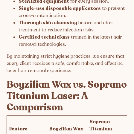
Sterilized equipment
for every session.
Single-use disposable applicators
to prevent
cross-contamination.
Thorough skin cleansing
before and after
treatment to reduce infection risks.
Certified technicians
trained in the latest hair
removal technologies.
By maintaining strict hygiene practices, we ensure that
every client receives a safe, comfortable, and effective
laser hair removal experience.
Boyzilian Wax vs. Soprano
Titanium Laser: A
Comparison
Soprano
Feature
Boyzilian Wax
Titanium