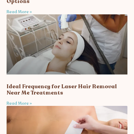
Options
Read More »
Ideal Frequency for Laser Hair Removal
Near Me Treatments
Read More »