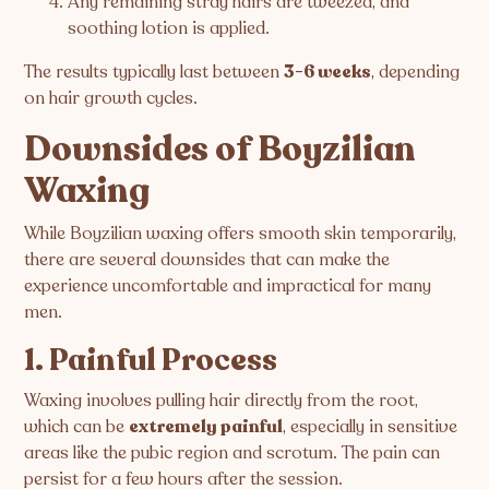
Any remaining stray hairs are tweezed, and
soothing lotion is applied.
The results typically last between
3-6 weeks
, depending
on hair growth cycles.
Downsides of Boyzilian
Waxing
While Boyzilian waxing offers smooth skin temporarily,
there are several downsides that can make the
experience uncomfortable and impractical for many
men.
1. Painful Process
Waxing involves pulling hair directly from the root,
which can be
extremely painful
, especially in sensitive
areas like the pubic region and scrotum. The pain can
persist for a few hours after the session.