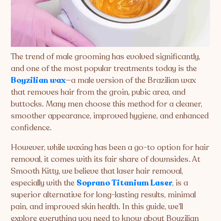
The trend of male grooming has evolved significantly,
and one of the most popular treatments today is the
Boyzilian wax
—a male version of the Brazilian wax
that removes hair from the groin, pubic area, and
buttocks. Many men choose this method for a cleaner,
smoother appearance, improved hygiene, and enhanced
confidence.
However, while waxing has been a go-to option for hair
removal, it comes with its fair share of downsides. At
Smooth Kitty, we believe that laser hair removal,
especially with the
Soprano Titanium Laser
, is a
superior alternative for long-lasting results, minimal
pain, and improved skin health. In this guide, we’ll
explore everything you need to know about Boyzilian