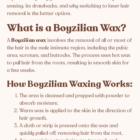
waxing, its drawbacks, and why switching to laser hair
removal is the better option.
What is a Boyzilian Wax?
A
Boyzilian wax
involves the removal of all or most of
the hair in the male intimate region, including the pubic
area, scrotum, and buttocks. The process uses hot wax
to pull hair from the roots, resulting in smooth skin for
a few weeks.
How Boyzilian Waxing Works:
The area is cleansed and prepped with powder to
absorb moisture.
Warm wax is applied to the skin in the direction of
hair growth.
A cloth or strip is pressed onto the wax and
quickly pulled off, removing hair from the root.