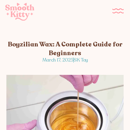
Boyzilian Wax: A Complete Guide for
Beginners
March 17, 2025
SK Tay