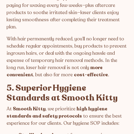
paying for waxing every few weeks—plus aftercare
products to soothe irritated skin—laser clients enjoy
lasting smoothness after completing their treatment
plan.
With hair permanently reduced, you’ll no longer need to
schedule regular appointments, buy products to prevent
ingrown hairs, or deal with the ongoing hassle and
expense of temporary hair removal methods. In the
long run, laser hair removal is not only
more
convenient
, but also far more
cost-effective
.
5. Superior Hygiene
Standards at Smooth Kitty
At
Smooth Kitty
, we prioritize
high hygiene
standards and safety protocols
to ensure the best
experience for our clients. Our hygiene SOP includes: