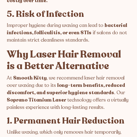
costly over time.
5. Risk of Infection
Improper hygiene during waxing can lead to
bacterial
infections, folliculitis, or even STIs
if salons do not
maintain strict cleanliness standards.
Why Laser Hair Removal
is a Better Alternative
At
Smooth Kitty
, we recommend laser hair removal
over waxing due to its
long-term benefits, reduced
discomfort, and superior hygiene standards
. Our
Soprano Titanium Laser
technology offers a virtually
painless experience with long-lasting results.
1. Permanent Hair Reduction
Unlike waxing, which only removes hair temporarily,