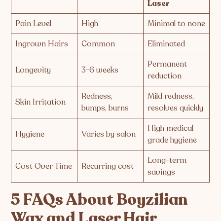
Laser
Pain Level
High
Minimal to none
Ingrown Hairs
Common
Eliminated
Permanent
Longevity
3-6 weeks
reduction
Redness,
Mild redness,
Skin Irritation
bumps, burns
resolves quickly
High medical-
Hygiene
Varies by salon
grade hygiene
Long-term
Cost Over Time
Recurring cost
savings
5 FAQs About Boyzilian
Wax and Laser Hair