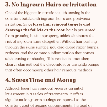
3. No Ingrown Hairs or Irritation
One of the biggest frustrations with waxing is the
constant battle with ingrown hairs and post-wax
irritation. Since
laser hair removal targets and
destroys the follicle at the root
, hair is prevented
from growing back improperly, which eliminates the
risk of ingrown hairs altogether. Without hair pushing
through the skin’s surface, you also avoid razor bumps,
redness, and the common inflammation that comes
with waxing or shaving. This results in smoother,
clearer skin without the discomfort or unsightly bumps
that often accompany other hair removal methods.
4. Saves Time and Money
Although laser hair removal requires an initial
investment in a series of treatments, it offers
significant long-term savings compared to the
constant cost of waxing appointments. Instead of