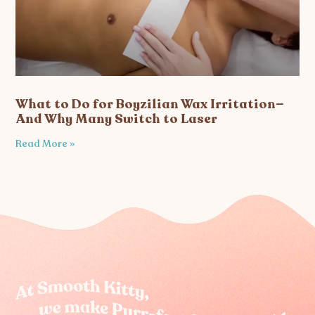
What to Do for Boyzilian Wax Irritation—
And Why Many Switch to Laser
Read More »