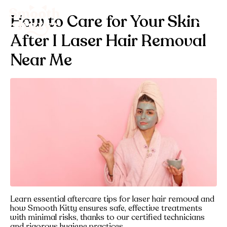
How to Care for Your Skin
After I Laser Hair Removal
Near Me
Learn essential aftercare tips for laser hair removal and
how Smooth Kitty ensures safe, effective treatments
with minimal risks, thanks to our certified technicians
and rigorous hygiene practices.