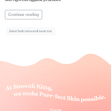
Continue reading
laser hair removal near me
Home